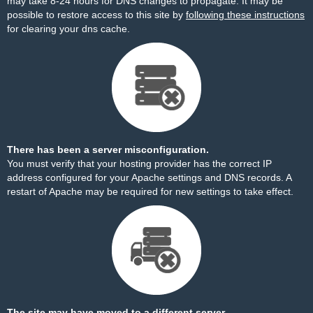
may take 8-24 hours for DNS changes to propagate. It may be
possible to restore access to this site by
following these instructions
for clearing your dns cache.
There has been a server misconfiguration.
You must verify that your hosting provider has the correct IP
address configured for your Apache settings and DNS records. A
restart of Apache may be required for new settings to take effect.
The site may have moved to a different server.