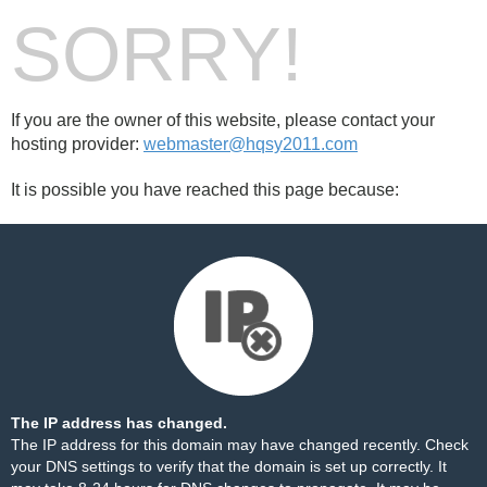
SORRY!
If you are the owner of this website, please contact your
hosting provider:
webmaster@hqsy2011.com
It is possible you have reached this page because:
The IP address has changed.
The IP address for this domain may have changed recently. Check
your DNS settings to verify that the domain is set up correctly. It